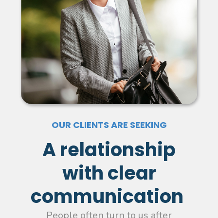
OUR CLIENTS ARE SEEKING
A relationship
with clear
communication
People often turn to us after