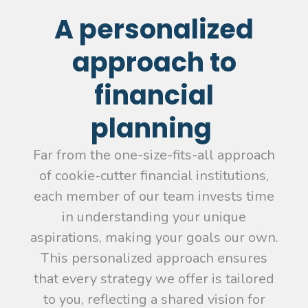
A personalized
approach to
financial
planning
Far from the one-size-fits-all approach
of cookie-cutter financial institutions,
each member of our team invests time
in understanding your unique
aspirations, making your goals our own.
This personalized approach ensures
that every strategy we offer is tailored
to you, reflecting a shared vision for