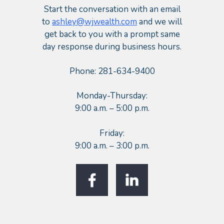
Start the conversation with an email
to
ashley@wjwealth.com
and we will
get back to you with a prompt same
day response during business hours.
Phone: 281-634-9400
Monday-Thursday:
9:00 a.m. – 5:00 p.m.
Friday:
9:00 a.m. – 3:00 p.m.