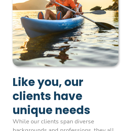
Like you, our
clients have
unique needs
While our clients span diverse
backgrounds and professions, they all