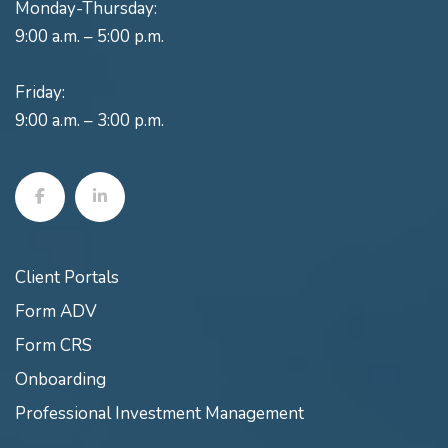
Monday-Thursday:
9:00 a.m. – 5:00 p.m.
Friday:
9:00 a.m. – 3:00 p.m.
Client Portals
Form ADV
Form CRS
Onboarding
Professional Investment Management