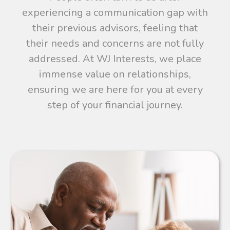
experiencing a communication gap with
their previous advisors, feeling that
their needs and concerns are not fully
addressed. At WJ Interests, we place
immense value on relationships,
ensuring we are here for you at every
step of your financial journey.