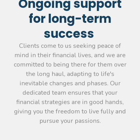
Ongoing support
for long-term
success
Clients come to us seeking peace of
mind in their financial lives, and we are
committed to being there for them over
the long haul, adapting to life's
inevitable changes and phases. Our
dedicated team ensures that your
financial strategies are in good hands,
giving you the freedom to live fully and
pursue your passions.