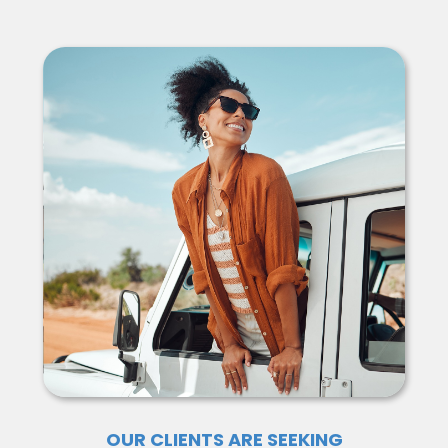
OUR CLIENTS ARE SEEKING