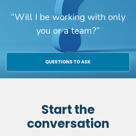
“Will I be working with only
you or a team?”
QUESTIONS TO ASK
Start the
conversation