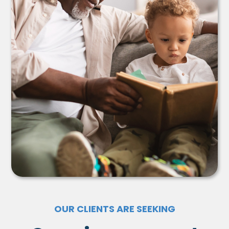
OUR CLIENTS ARE SEEKING