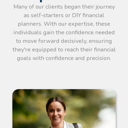
Many of our clients began their journey
as self-starters or DIY financial
planners. With our expertise, these
individuals gain the confidence needed
to move forward decisively, ensuring
they're equipped to reach their financial
goals with confidence and precision.