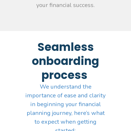
your financial success.
Seamless
onboarding
process
We understand the
importance of ease and clarity
in beginning your financial
planning journey, here’s what
to expect when getting
started: