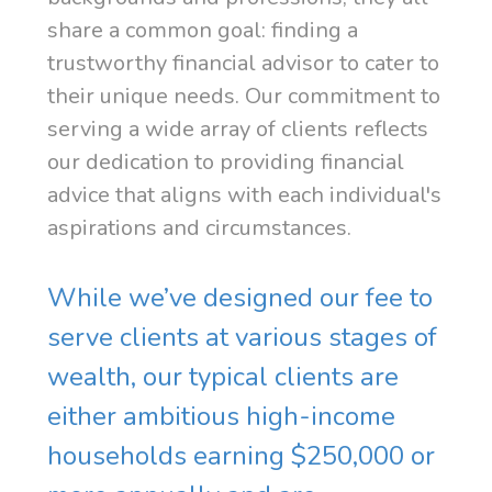
share a common goal: finding a
trustworthy financial advisor to cater to
their unique needs. Our commitment to
serving a wide array of clients reflects
our dedication to providing financial
advice that aligns with each individual's
aspirations and circumstances.
While we’ve designed our fee to
serve clients at various stages of
wealth, our typical clients are
either ambitious high-income
households earning $250,000 or