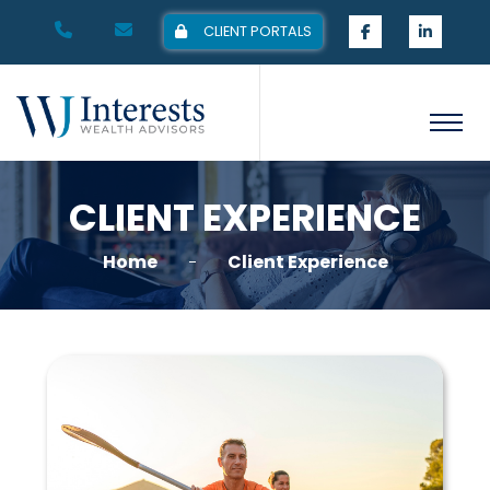
CLIENT PORTALS
CLIENT EXPERIENCE
Home
Client Experience