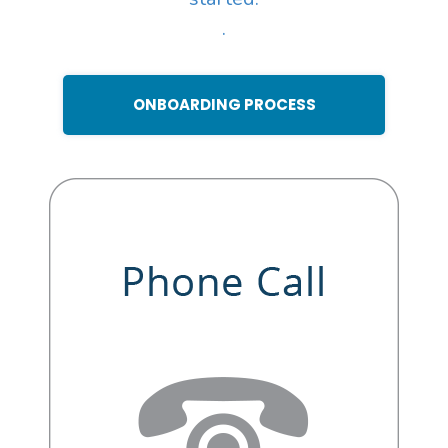
.
ONBOARDING PROCESS