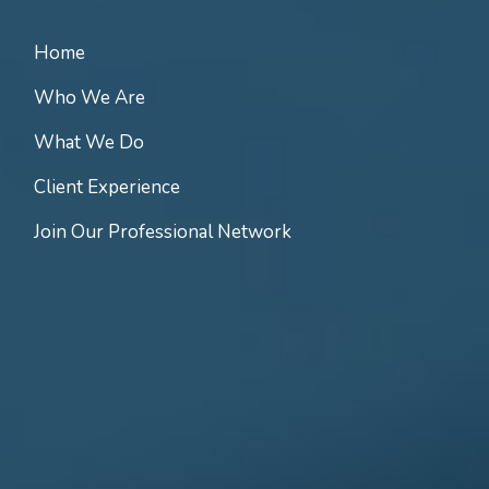
Home
Who We Are
What We Do
Client Experience
Join Our Professional Network