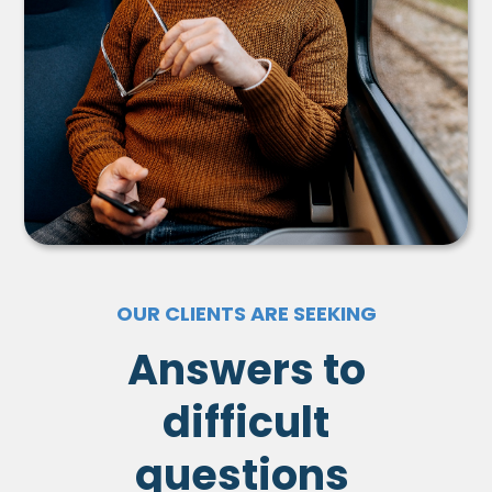
OUR CLIENTS ARE SEEKING
Answers to
difficult
questions