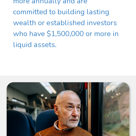
more annually and are
committed to building lasting
wealth or established investors
who have $1,500,000 or more in
liquid assets.