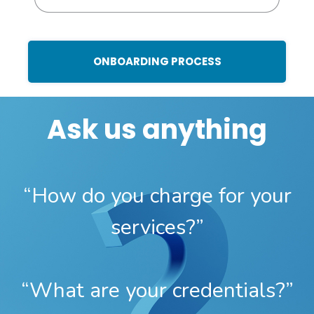
ONBOARDING PROCESS
Ask us anything
“How do you charge for your
services?”
“What are your credentials?”