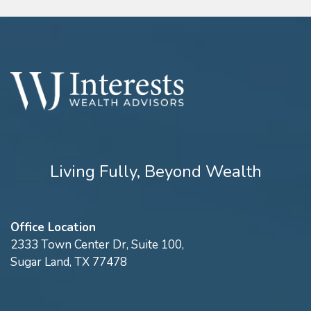
Living Fully, Beyond Wealth
Office Location
2333 Town Center Dr, Suite 100,
Sugar Land, TX 77478