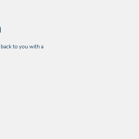
n
 back to you with a