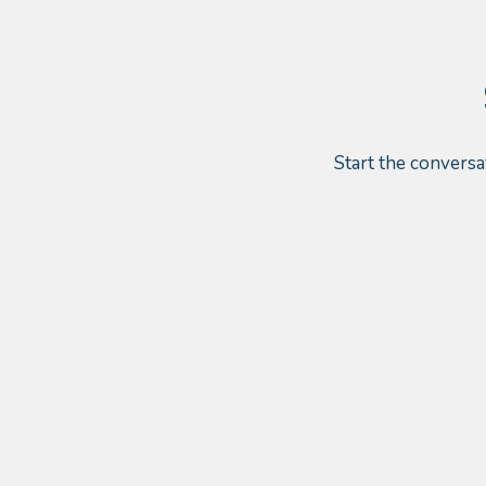
Start the conversa