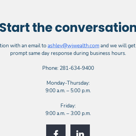
Start the conversatio
tion with an email to
ashley@wjwealth.com
and we will get
prompt same day response during business hours.
Phone: 281-634-9400
Monday-Thursday:
9:00 a.m. – 5:00 p.m.
Friday:
9:00 a.m. – 3:00 p.m.