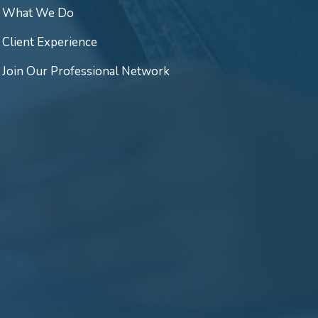
What We Do
Client Experience
Join Our Professional Network