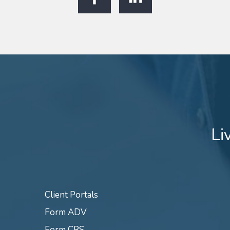
Li
Client Portals
Form ADV
Form CRS