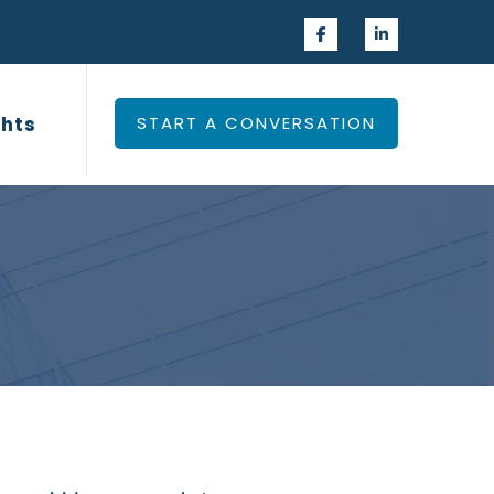
 Experience
Insights
ghts
START A CONVERSATION