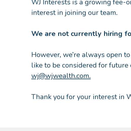
WJ Interests is a growing fee-o
interest in joining our team.
We are not currently hiring for
However, we’re always open to c
like to be considered for future
wj@wjwealth.com.
Thank you for your interest in W