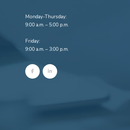
Monday-Thursday:
9:00 a.m. – 5:00 p.m.
Friday:
9:00 a.m. – 3:00 p.m.