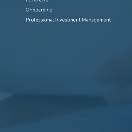
Onboarding
Professional Investment Management