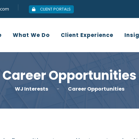
.com
CLIENT PORTALS
Who We Are
What We Do
Client
e
What We Do
Client Experience
Insi
Career Opportunities
WJ Interests
Career Opportunities