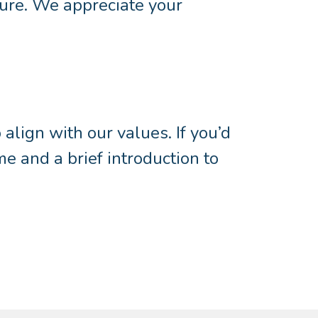
ture. We appreciate your
lign with our values. If you’d
me and a brief introduction to