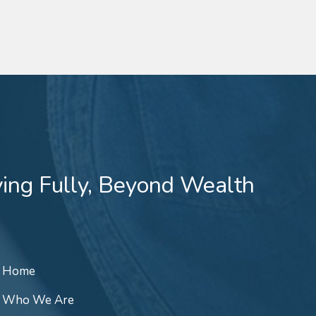
ving Fully, Beyond Wealth
Home
Who We Are