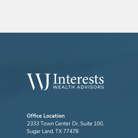
Office Location
2333 Town Center Dr, Suite 100,
Sugar Land, TX 77478