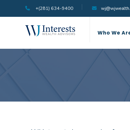
+(281) 634-9400
wj@wjwealth
Who We Ar