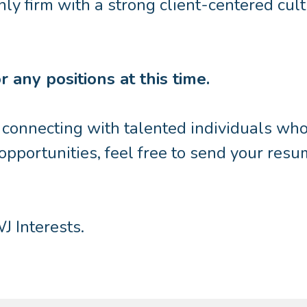
nly firm with a strong client-centered cul
 any positions at this time.
onnecting with talented individuals who a
 opportunities, feel free to send your resu
J Interests.