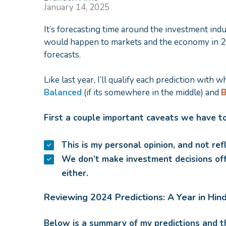
January 14, 2025
It’s forecasting time around the investment indus
would happen to markets and the economy in 20
forecasts.
Like last year, I’ll qualify each prediction with w
Balanced
(if its somewhere in the middle) and
B
First a couple important caveats we have to
This is my personal opinion, and not ref
We don’t make investment decisions off
either.
Reviewing 2024 Predictions: A Year in Hin
Below is a summary of my predictions and t