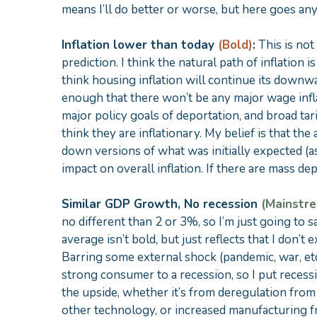
means I’ll do better or worse, but here goes an
Inflation lower than today
(Bold)
:
This is not
prediction. I think the natural path of inflation 
think housing inflation will continue its downw
enough that there won’t be any major wage infla
major policy goals of deportation, and broad tari
think they are inflationary. My belief is that th
down versions of what was initially expected (as
impact on overall inflation. If there are mass dep
Similar GDP Growth, No recession
(Mainstr
no different than 2 or 3%, so I’m just going to
average isn’t bold, but just reflects that I don’
Barring some external shock (pandemic, war, etc.)
strong consumer to a recession, so I put recess
the upside, whether it’s from deregulation fro
other technology, or increased manufacturing fro