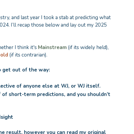
try, and last year I took a stab at predicting what
24. I’ll recap those below and lay out my 2025
hether I think it's
Mainstream
(if its widely held),
old
(if its contrarian).
 get out of the way:
lective of anyone else at WJ, or WJ itself.
 of short-term predictions, and you shouldn’t
dsight
he result, however you can read my original