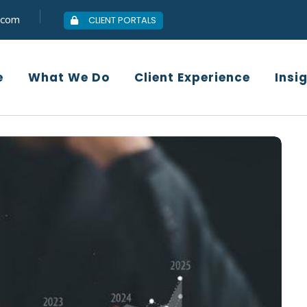
.com
CLIENT PORTALS
Who We Are
What We Do
Client
e
What We Do
Client Experience
Insi