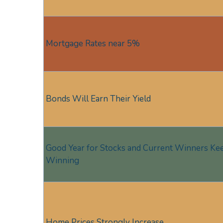
Mortgage Rates near 5%
Bonds Will Earn Their Yield
Good Year for Stocks and Current Winners Ke
Winning
Home Prices Strongly Increase