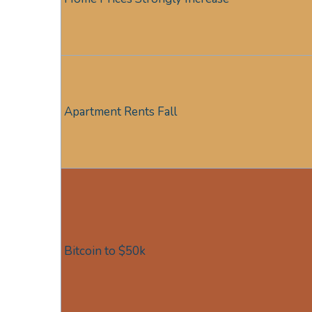
Apartment Rents Fall
Bitcoin to $50k