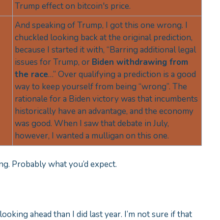
Trump effect on bitcoin's price.
And speaking of Trump, I got this one wrong. I
chuckled looking back at the original prediction,
because I started it with, “Barring additional legal
issues for Trump, or
Biden withdrawing from
the race
…” Over qualifying a prediction is a good
way to keep yourself from being “wrong”. The
rationale for a Biden victory was that incumbents
historically have an advantage, and the economy
was good. When I saw that debate in July,
however, I wanted a mulligan on this one.
rong. Probably what you’d expect.
t looking ahead than I did last year. I’m not sure if that