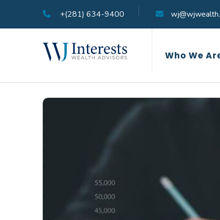
+(281) 634-9400
wj@wjwealth
Who We Ar