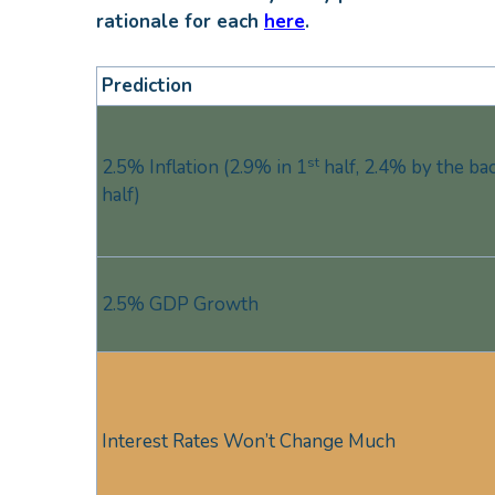
rationale for each
here
.
Prediction
st
2.5% Inflation (2.9% in 1
half, 2.4% by the ba
half)
2.5% GDP Growth
Interest Rates Won’t Change Much