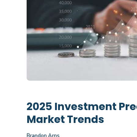
2025 Investment Pre
Market Trends
Brandon Arns