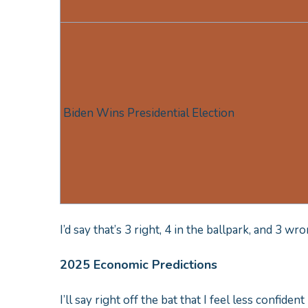
Biden Wins Presidential Election
I’d say that’s 3 right, 4 in the ballpark, and 3 w
2025 Economic Predictions
I’ll say right off the bat that I feel less confiden