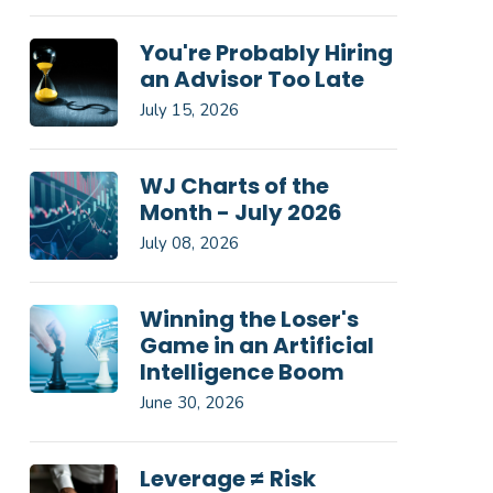
You're Probably Hiring
an Advisor Too Late
July 15, 2026
WJ Charts of the
Month - July 2026
July 08, 2026
Winning the Loser's
Game in an Artificial
Intelligence Boom
June 30, 2026
Leverage ≠ Risk