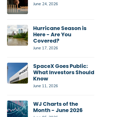
June 24, 2026
Hurricane Season is
Here - Are You
Covered?
June 17, 2026
SpaceX Goes Public:
What Investors Should
Know
June 11, 2026
WJ Charts of the
Month - June 2026