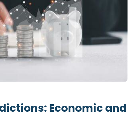
dictions: Economic and