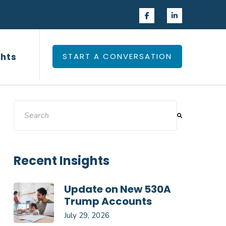
 Experience
Insights
ghts
START A CONVERSATION
This is a search field with an auto-suggest feature attac
There are no suggestions because the search field 
Recent Insights
Update on New 530A
Trump Accounts
July 29, 2026