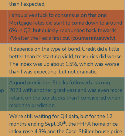
than I expected.
I should’ve stuck to consensus on this one.
Mortgage rates did start to come down to around
6% in Q3, but quickly rebounded back towards
7% after the Fed’s first cut (counterintuitively).
It depends on the type of bond. Credit did a little
better than its starting yield, treasuries did worse.
The index was up about 1.5%, which was worse
than I was expecting, but not dramatic.
A good prediction. Stocks followed a strong
ep
2023 with another great year and was even more
reliant on the top stocks than I considered when I
made the prediction.
We’re still waiting for Q4 data, but for the 12
th
months ending Sept 30
, the FHFA home price
index rose 4.3% and the Case-Shiller house price