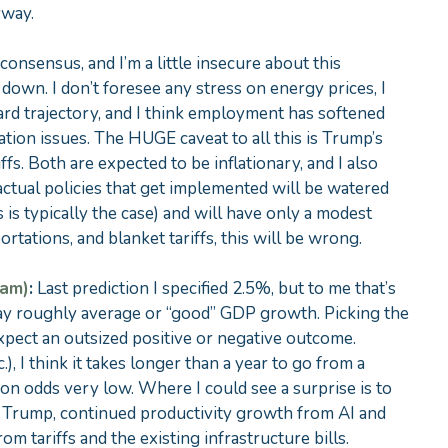
yway.
 consensus, and I’m a little insecure about this
is down. I don’t foresee any stress on energy prices, I
ard trajectory, and I think employment has softened
tion issues. The HUGE caveat to all this is Trump’s
ffs. Both are expected to be inflationary, and I also
e actual policies that get implemented will be watered
 is typically the case) and will have only a modest
ortations, and blanket tariffs, this will be wrong.
eam)
:
Last prediction I specified 2.5%, but to me that’s
 say roughly average or “good” GDP growth. Picking the
t expect an outsized positive or negative outcome.
, I think it takes longer than a year to go from a
ion odds very low. Where I could see a surprise is to
m Trump, continued productivity growth from AI and
m tariffs and the existing infrastructure bills.