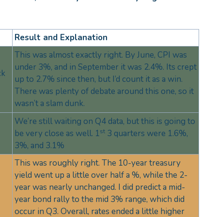
Result and Explanation
This was almost exactly right. By June, CPI was
under 3%, and in September it was 2.4%. Its crept
ck
up to 2.7% since then, but I’d count it as a win.
There was plenty of debate around this one, so it
wasn’t a slam dunk.
We’re still waiting on Q4 data, but this is going to
st
be very close as well. 1
3 quarters were 1.6%,
3%, and 3.1%
This was roughly right. The 10-year treasury
yield went up a little over half a %, while the 2-
year was nearly unchanged. I did predict a mid-
year bond rally to the mid 3% range, which did
occur in Q3. Overall, rates ended a little higher