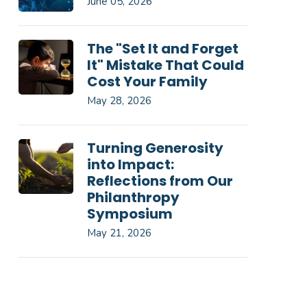
June 05, 2026
The "Set It and Forget
It" Mistake That Could
Cost Your Family
May 28, 2026
Turning Generosity
into Impact:
Reflections from Our
Philanthropy
Symposium
May 21, 2026