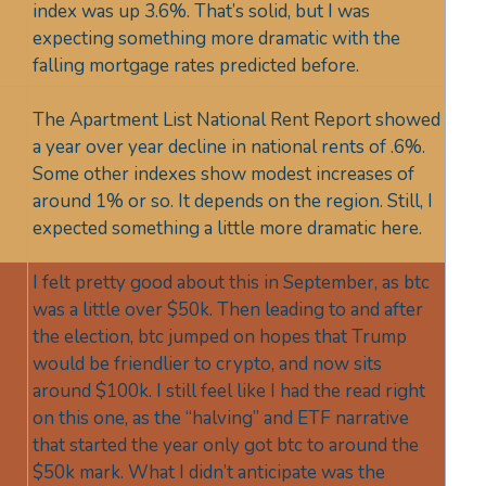
index was up 3.6%. That’s solid, but I was
expecting something more dramatic with the
falling mortgage rates predicted before.
The Apartment List National Rent Report showed
a year over year decline in national rents of .6%.
Some other indexes show modest increases of
around 1% or so. It depends on the region. Still, I
expected something a little more dramatic here.
I felt pretty good about this in September, as btc
was a little over $50k. Then leading to and after
the election, btc jumped on hopes that Trump
would be friendlier to crypto, and now sits
around $100k. I still feel like I had the read right
on this one, as the “halving” and ETF narrative
that started the year only got btc to around the
$50k mark. What I didn’t anticipate was the