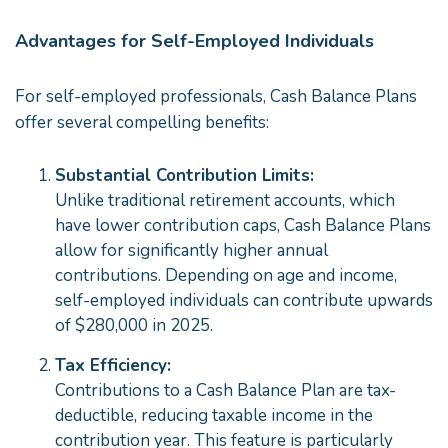
Advantages for Self-Employed Individuals
For self-employed professionals, Cash Balance Plans
offer several compelling benefits:
Substantial Contribution Limits:
Unlike traditional retirement accounts, which
have lower contribution caps, Cash Balance Plans
allow for significantly higher annual
contributions. Depending on age and income,
self-employed individuals can contribute upwards
of $280,000 in 2025.
Tax Efficiency:
Contributions to a Cash Balance Plan are tax-
deductible, reducing taxable income in the
contribution year. This feature is particularly