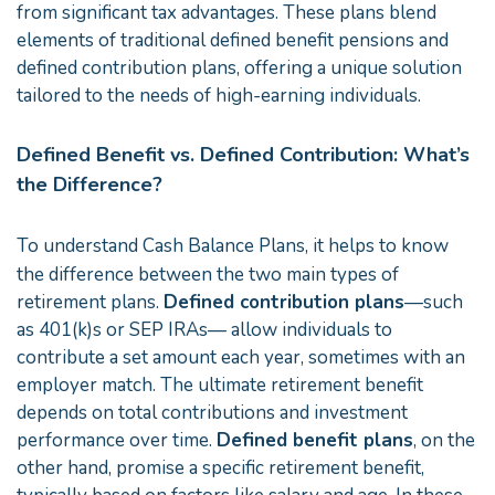
from significant tax advantages. These plans blend
elements of traditional defined benefit pensions and
defined contribution plans, offering a unique solution
tailored to the needs of high-earning individuals.
Defined Benefit vs. Defined Contribution: What’s
the Difference?
To understand Cash Balance Plans, it helps to know
the difference between the two main types of
retirement plans.
Defined contribution plans
—such
as 401(k)s or SEP IRAs— allow individuals to
contribute a set amount each year, sometimes with an
employer match. The ultimate retirement benefit
depends on total contributions and investment
performance over time.
Defined benefit plans
, on the
other hand, promise a specific retirement benefit,