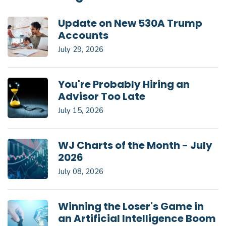
Update on New 530A Trump
Accounts
July 29, 2026
You're Probably Hiring an
Advisor Too Late
July 15, 2026
WJ Charts of the Month - July
2026
July 08, 2026
Winning the Loser's Game in
an Artificial Intelligence Boom