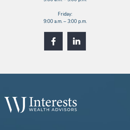
Friday:
9:00 a.m. – 3:00 p.m.