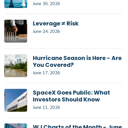
June 30, 2026
Leverage ≠ Risk
June 24, 2026
Hurricane Season is Here - Are
You Covered?
June 17, 2026
SpaceX Goes Public: What
Investors Should Know
June 11, 2026
WJ Charts of the Month - June