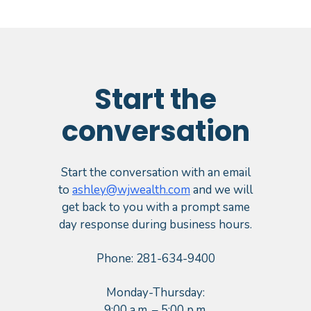
Start the
conversation
Start the conversation with an email
to
ashley@wjwealth.com
and we will
get back to you with a prompt same
day response during business hours.
Phone: 281-634-9400
Monday-Thursday:
9:00 a.m. – 5:00 p.m.