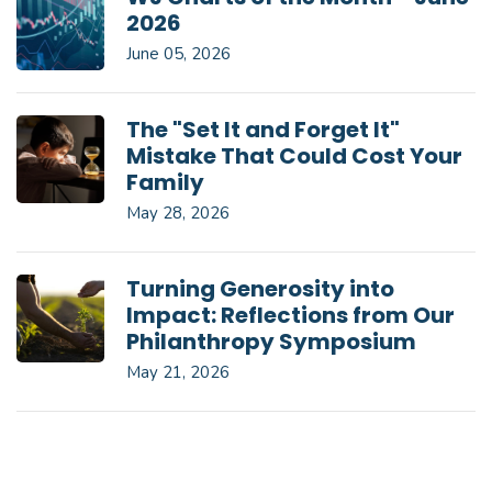
2026
June 05, 2026
The "Set It and Forget It"
Mistake That Could Cost Your
Family
May 28, 2026
Turning Generosity into
Impact: Reflections from Our
Philanthropy Symposium
May 21, 2026