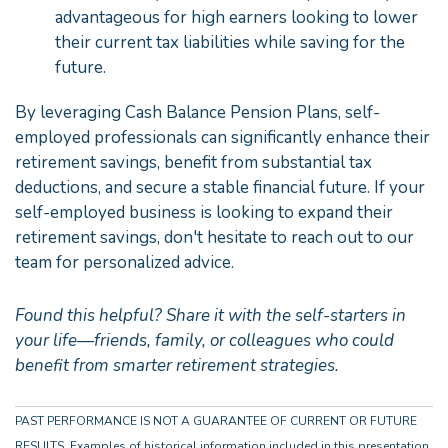
advantageous for high earners looking to lower
their current tax liabilities while saving for the
future.
By leveraging Cash Balance Pension Plans, self-
employed professionals can significantly enhance their
retirement savings, benefit from substantial tax
deductions, and secure a stable financial future. If your
self-employed business is looking to expand their
retirement savings, don't hesitate to reach out to our
team for personalized advice.
Found this helpful? Share it with the self-starters in
your life—friends, family, or colleagues who could
benefit from smarter retirement strategies.
PAST PERFORMANCE IS NOT A GUARANTEE OF CURRENT OR FUTURE
RESULTS. Examples of historical information included in this presentation