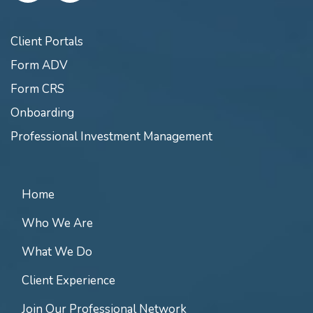
Client Portals
Form ADV
Form CRS
Onboarding
Professional Investment Management
Home
Who We Are
What We Do
Client Experience
Join Our Professional Network