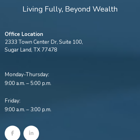
Living Fully, Beyond Wealth
Office Location
2333 Town Center Dr, Suite 100,
Sugar Land, TX 77478
Monday-Thursday:
9:00 a.m. – 5:00 p.m.
Friday:
9:00 a.m. – 3:00 p.m.