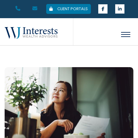
CLIENT PORTALS