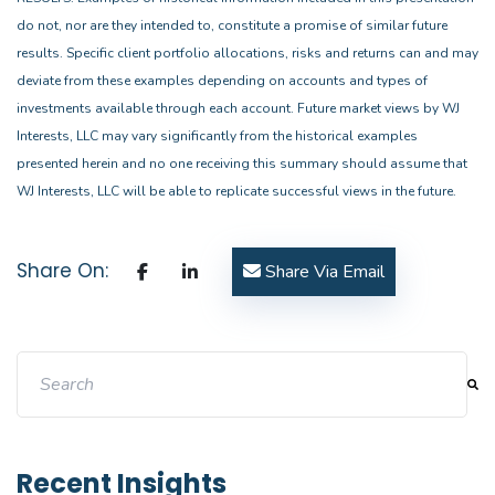
do not, nor are they intended to, constitute a promise of similar future
results. Specific client portfolio allocations, risks and returns can and may
deviate from these examples depending on accounts and types of
investments available through each account. Future market views by WJ
Interests, LLC may vary significantly from the historical examples
presented herein and no one receiving this summary should assume that
WJ Interests, LLC will be able to replicate successful views in the future.
Share On:
Share Via Email
This is a search field with an auto-suggest feature attache
There are no suggestions because the search field i
Recent Insights