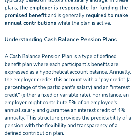
typically based on factors like salary and age. In these
plans,
the employer is responsible for funding the
promised benefit
and is generally
required to make
annual contributions
while the plan is active.
Understanding Cash Balance Pension Plans
A Cash Balance Pension Plan is a type of defined
benefit plan where each participant's benefits are
expressed as a hypothetical account balance. Annually,
the employer credits this account with a "pay credit" (a
percentage of the participant's salary) and an "interest
credit" (either a fixed or variable rate). For instance, an
employer might contribute 5% of an employee's
annual salary and guarantee an interest credit of 4%
annually. This structure provides the predictability of a
pension with the flexibility and transparency of a
defined contribution plan.