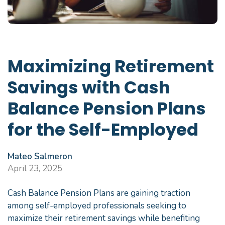
Maximizing Retirement
Savings with Cash
Balance Pension Plans
for the Self-Employed
Mateo Salmeron
April 23, 2025
Cash Balance Pension Plans are gaining traction
among self-employed professionals seeking to
maximize their retirement savings while benefiting