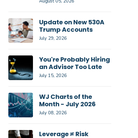
August 05, 2026
Update on New 530A
Trump Accounts
July 29, 2026
You're Probably Hiring
an Advisor Too Late
July 15, 2026
WJ Charts of the
Month - July 2026
July 08, 2026
Leverage ≠ Risk