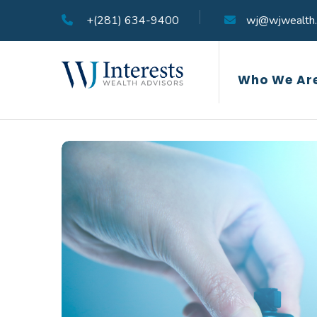
+(281) 634-9400
wj@wjwealth
Who We Ar