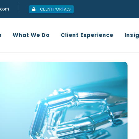
.com
CLIENT PORTALS
Who We Are
What We Do
Client
e
What We Do
Client Experience
Insi