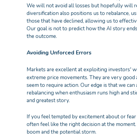
We will not avoid all losses but hopefully will r
diversification also positions us to rebalance, us
those that have declined, allowing us to effectiv
Our goal is not to predict how the AI story ends
the outcome.
Avoiding Unforced Errors
Markets are excellent at exploiting investors' 
extreme price movements. They are very good at
seem to require action. Our edge is that we can 
rebalancing when enthusiasm runs high and stic
and greatest story.
If you feel tempted by excitement about or fear 
often feel like the right decision at the moment.
boom and the potential storm.