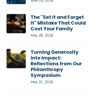
June 05, 2026
The "Set It and Forget
It" Mistake That Could
Cost Your Family
May 28, 2026
Turning Generosity
into Impact:
Reflections from Our
Philanthropy
Symposium
May 21, 2026