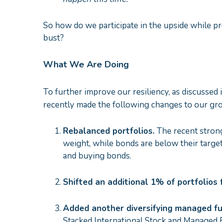
So how do we participate in the upside while pr
bust?
What We Are Doing
To further improve our resiliency, as discussed 
recently made the following changes to our gr
Rebalanced portfolios.
The recent strong
weight, while bonds are below their targe
and buying bonds.
Shifted an additional 1% of portfolio
Added
another diversif
ying managed fu
Stacked International Stock and Managed Fu