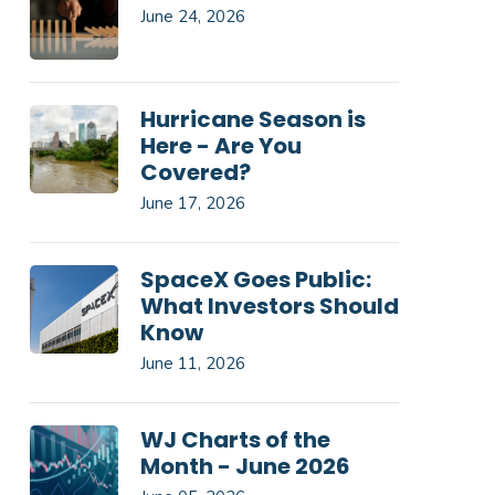
June 24, 2026
Hurricane Season is
Here - Are You
Covered?
June 17, 2026
SpaceX Goes Public:
What Investors Should
Know
June 11, 2026
WJ Charts of the
Month - June 2026