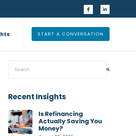
 Experience
Insights
ghts
START A CONVERSATION
This is a search field with an auto-suggest feature attac
There are no suggestions because the search field 
Recent Insights
Is Refinancing
Actually Saving You
Money?