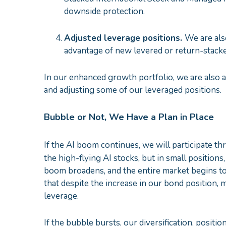
downside protection.
Adjusted leverage positions.
We are als
advantage of new levered or return-stack
In our enhanced growth portfolio, we are also a
and adjusting some of our leveraged positions.
Bubble or Not, We Have a Plan in Place
If the AI boom continues, we will participate 
the high-flying AI stocks, but in small positions
boom broadens, and the entire market begins to t
that despite the increase in our bond position, 
leverage.
If the bubble bursts, our diversification, positio