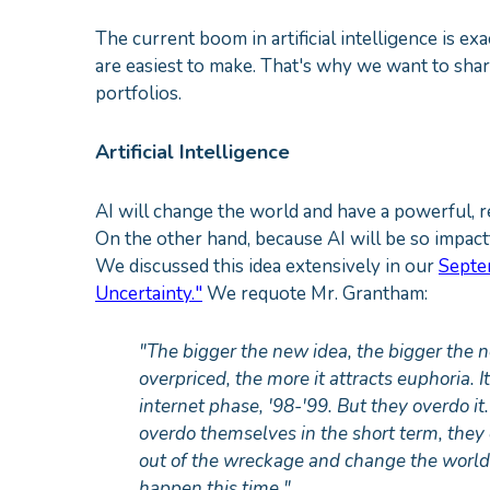
The current boom in artificial intelligence is e
are easiest to make. That's why we want to sha
portfolios.
Artificial Intelligence
AI will change the world and have a powerful, r
On the other hand, because AI will be so impactful
We discussed this idea extensively in our
Septe
Uncertainty."
We requote Mr. Grantham:
"The bigger the new idea, the bigger the
overpriced, the more it attracts euphoria. I
internet phase, '98-'99. But they overdo i
overdo themselves in the short term, they
out of the wreckage and change the world i
happen this time."