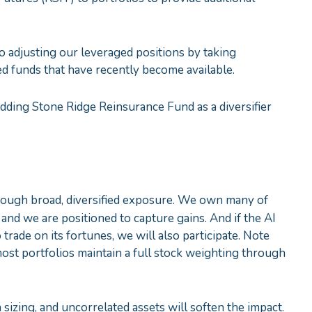
o adjusting our leveraged positions by taking
ed funds that have recently become available.
dding Stone Ridge Reinsurance Fund as a diversifier
through broad, diversified exposure. We own many of
, and we are positioned to capture gains. And if the AI
rade on its fortunes, we will also participate. Note
most portfolios maintain a full stock weighting through
n sizing, and uncorrelated assets will soften the impact.