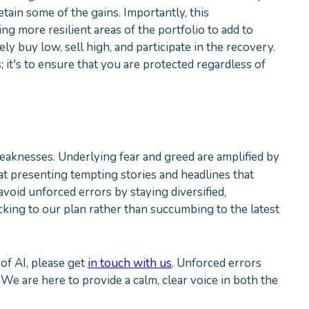
etain some of the gains. Importantly, this
ing more resilient areas of the portfolio to add to
ely buy low, sell high, and participate in the recovery.
; it's to ensure that you are protected regardless of
weaknesses. Underlying fear and greed are amplified by
 presenting tempting stories and headlines that
avoid unforced errors by staying diversified,
king to our plan rather than succumbing to the latest
of AI, please get
in touch with us
. Unforced errors
 We are here to provide a calm, clear voice in both the