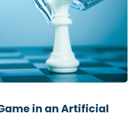
Game in an Artificial