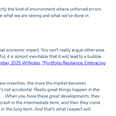
xactly the kind of environment where unforced errors
re what we are seeing and what we've done in
eal economic impact. You can't really argue otherwise.
, it is almost inevitable that it will lead to a bubble.
mber 2025 WJNotes, "Portfolio Resilience: Embracing
 new invention, the more the market becomes
t's not accidental. Really great things happen in the
t. . . When you have these great developments, they
 crash in the intermediate term, and then they come
n the long term. And that's what I expect will