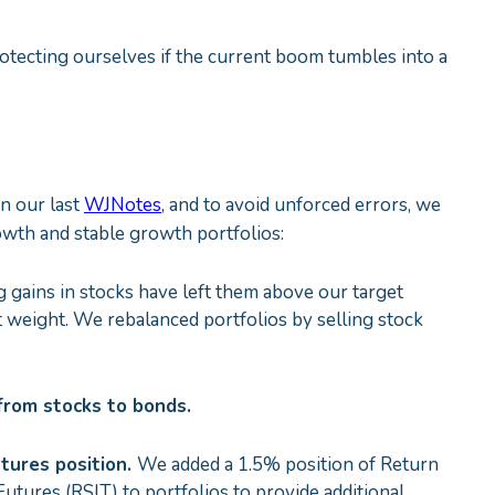
otecting ourselves if the current boom tumbles into a
in our last
WJNotes
, and to avoid unforced errors, we
owth and stable growth portfolios:
 gains in stocks have left them above our target
t weight. We rebalanced portfolios by selling stock
s from stocks to bonds.
tures position.
We added a 1.5% position of Return
tures (RSIT) to portfolios to provide additional