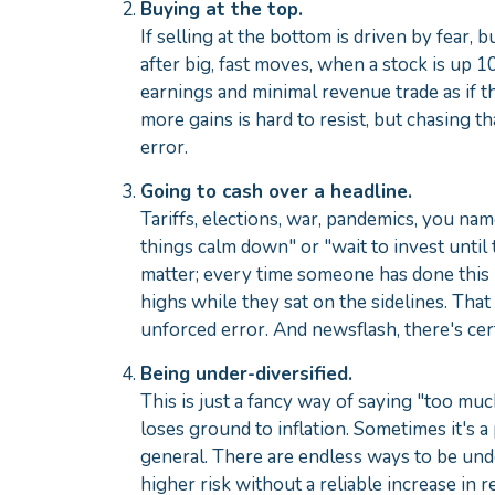
Buying at the top.
If selling at the bottom is driven by fear, 
after big, fast moves, when a stock is up
earnings and minimal revenue trade as if t
more gains is hard to resist, but chasing th
error.
Going to cash over a headline.
Tariffs, elections, war, pandemics, you name
things calm down" or "wait to invest until 
matter; every time someone has done this 
highs while they sat on the sidelines. That
unforced error. And newsflash, there's cer
Being under-diversified.
This is just a fancy way of saying "too muc
loses ground to inflation. Sometimes it's a 
general. There are endless ways to be unde
higher risk without a reliable increase in 