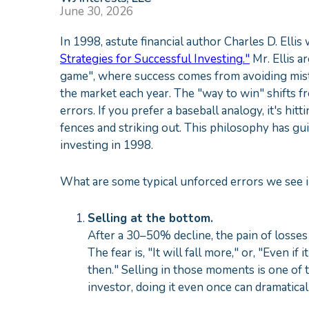
June 30, 2026
In 1998, astute financial author Charles D. Ellis
Strategies for Successful Investing."
Mr. Ellis 
game", where success comes from avoiding mista
the market each year. The "way to win" shifts f
errors. If you prefer a baseball analogy, it's hi
fences and striking out. This philosophy has gu
investing in 1998.
What are some typical unforced errors we see i
Selling at the bottom.
After a 30–50% decline, the pain of losses
The fear is, "It will fall more," or, "Even if 
then." Selling in those moments is one of 
investor, doing it even once can dramaticall