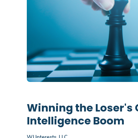
Winning the Loser's 
Intelligence Boom
WJ Interests, LLC