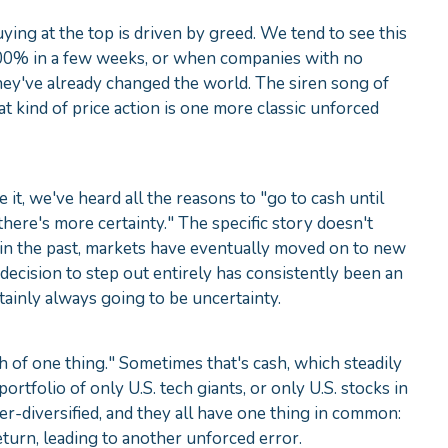
buying at the top is driven by greed. We tend to see this
 100% in a few weeks, or when companies with no
hey've already changed the world. The siren song of
at kind of price action is one more classic unforced
 it, we've heard all the reasons to "go to cash until
there's more certainty." The specific story doesn't
in the past, markets have eventually moved on to new
 decision to step out entirely has consistently been an
tainly always going to be uncertainty.
h of one thing." Sometimes that's cash, which steadily
portfolio of only U.S. tech giants, or only U.S. stocks in
r‑diversified, and they all have one thing in common:
return, leading to another unforced error.