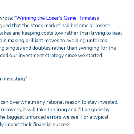
 wrote:
"Winning the Loser's Game: Timeless
argued that the stock market had become a "loser's
kes and keeping costs low rather than trying to beat
rom making brilliant moves to avoiding unforced
tting singles and doubles rather than swinging for the
ided our investment strategy since we started
n investing?
 can overwhelm any rational reason to stay invested.
it recovers, it will take too long and I'll be gone by
the biggest unforced errors we see. For a typical
y impact their financial success.