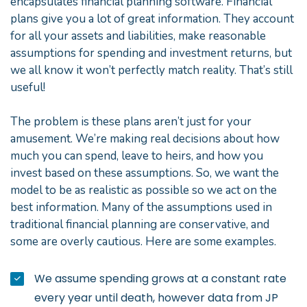
encapsulates financial planning software. Financial
plans give you a lot of great information. They account
for all your assets and liabilities, make reasonable
assumptions for spending and investment returns, but
we all know it won’t perfectly match reality. That’s still
useful!
The problem is these plans aren’t just for your
amusement. We’re making real decisions about how
much you can spend, leave to heirs, and how you
invest based on these assumptions. So, we want the
model to be as realistic as possible so we act on the
best information. Many of the assumptions used in
traditional financial planning are conservative, and
some are overly cautious. Here are some examples.
We assume spending grows at a constant rate
every year until death, however data from JP