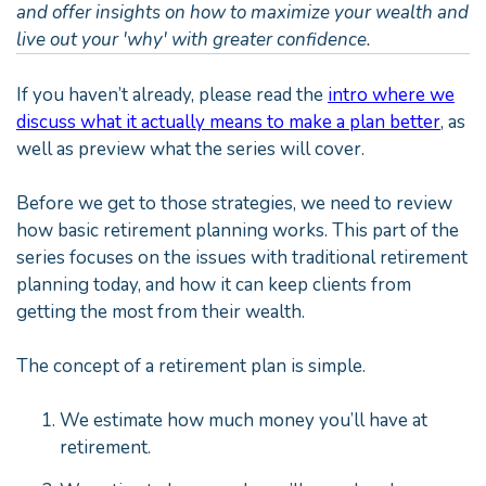
and offer insights on how to maximize your wealth and
live out your 'why' with greater confidence.
If you haven’t already, please read the
intro where we
discuss what it actually means to make a plan better
, as
well as preview what the series will cover.
Before we get to those strategies, we need to review
how basic retirement planning works. This part of the
series focuses on the issues with traditional retirement
planning today, and how it can keep clients from
getting the most from their wealth.
The concept of a retirement plan is simple.
We estimate how much money you’ll have at
retirement.