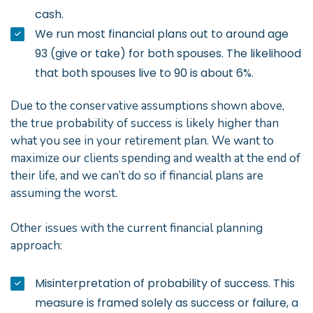
cash.
We run most financial plans out to around age
93 (give or take) for both spouses. The likelihood
that both spouses live to 90 is about 6%.
Due to the conservative assumptions shown above,
the true probability of success is likely higher than
what you see in your retirement plan. We want to
maximize our clients spending and wealth at the end of
their life, and we can’t do so if financial plans are
assuming the worst.
Other issues with the current financial planning
approach:
Misinterpretation of probability of success. This
measure is framed solely as success or failure, a