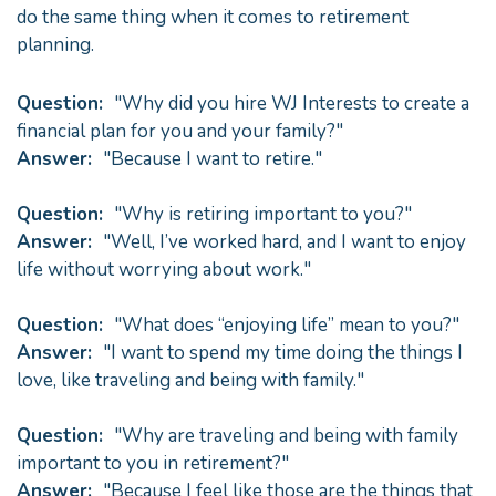
do the same thing when it comes to retirement
planning.
Question:
"Why did you hire WJ Interests to create a
financial plan for you and your family?"
Answer:
"Because I want to retire."
Question:
"Why is retiring important to you?"
Answer:
"Well, I’ve worked hard, and I want to enjoy
life without worrying about work."
Question:
"What does “enjoying life” mean to you?"
Answer:
"I want to spend my time doing the things I
love, like traveling and being with family."
Question:
"Why are traveling and being with family
important to you in retirement?"
Answer:
"Because I feel like those are the things that