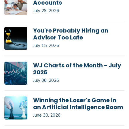
Accounts
July 29, 2026
You're Probably Hiring an
Advisor Too Late
July 15, 2026
WJ Charts of the Month - July
2026
July 08, 2026
Winning the Loser's Game in
an Artificial Intelligence Boom
June 30, 2026