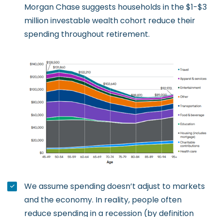
Morgan Chase suggests households in the $1-$3
million investable wealth cohort reduce their
spending throughout retirement.
We assume spending doesn’t adjust to markets
and the economy. In reality, people often
reduce spending in a recession (by definition