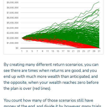
By creating many different return scenarios, you can
see there are times when returns are good, and you
end up with much more wealth than anticipated, and
the opposite, when your wealth reaches zero before
the plan is over (red lines).
You count how many of those scenarios still have
money at the end, and divide it by however many trials