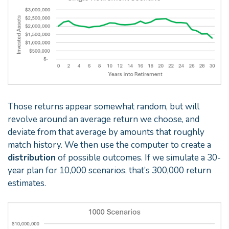
Those returns appear somewhat random, but will
revolve around an average return we choose, and
deviate from that average by amounts that roughly
match history. We then use the computer to create a
distribution
of possible outcomes. If we simulate a 30-
year plan for 10,000 scenarios, that’s 300,000 return
estimates.