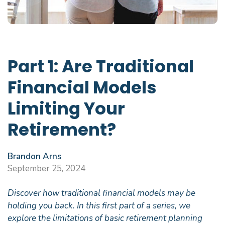
Part 1: Are Traditional
Financial Models
Limiting Your
Retirement?
Brandon Arns
September 25, 2024
Discover how traditional financial models may be
holding you back. In this first part of a series, we
explore the limitations of basic retirement planning