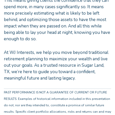
This means giving clients the confidence that they can
spend more, in many cases significantly so. It means
more precisely estimating what is likely to be left
behind, and optimizing those assets to have the most
impact when they are passed on. And all this while
being able to lay your head at night, knowing you have
enough to do so.
At WJ Interests, we help you move beyond traditional
retirement planning to maximize your wealth and live
out your goals. As a trusted resource in Sugar Land,
TX, we’re here to guide you toward a confident,
meaningful future and lasting legacy.
PAST PERFORMANCE IS NOT A GUARANTEE OF CURRENT OR FUTURE
RESULTS. Examples of historical information included in this presentation
do not, nor are they intended to, constitute a promise of similar future
results. Specific client portfolio allocations, risks and returns can and may