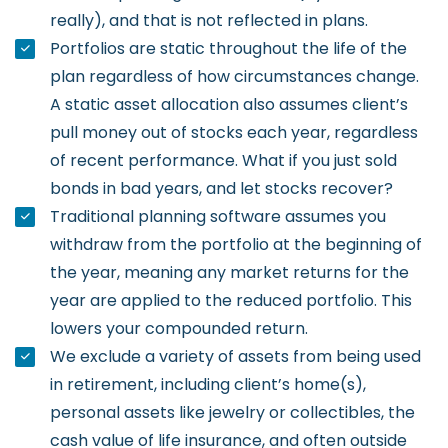
really), and that is not reflected in plans.
Portfolios are static throughout the life of the
plan regardless of how circumstances change.
A static asset allocation also assumes client’s
pull money out of stocks each year, regardless
of recent performance. What if you just sold
bonds in bad years, and let stocks recover?
Traditional planning software assumes you
withdraw from the portfolio at the beginning of
the year, meaning any market returns for the
year are applied to the reduced portfolio. This
lowers your compounded return.
We exclude a variety of assets from being used
in retirement, including client’s home(s),
personal assets like jewelry or collectibles, the
cash value of life insurance, and often outside