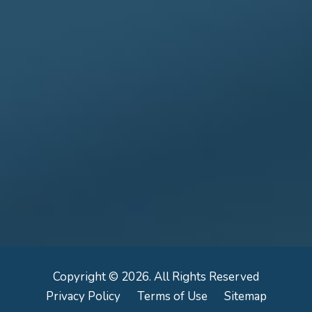
Copyright © 2026. All Rights Reserved
Privacy Policy
Terms of Use
Sitemap