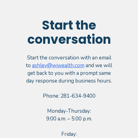
Start the
conversation
Start the conversation with an email
to
ashley@wjwealth.com
and we will
get back to you with a prompt same
day response during business hours.
Phone: 281-634-9400
Monday-Thursday:
9:00 a.m. – 5:00 p.m.
Friday: