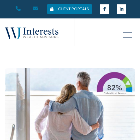
CLIENT PORTALS