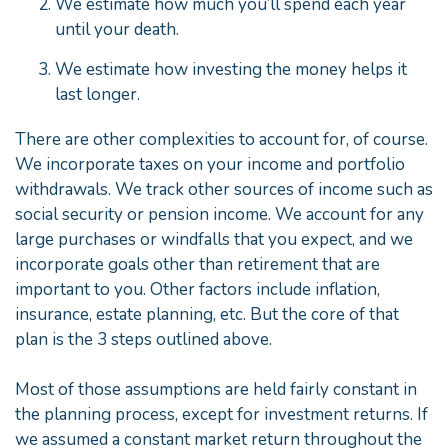
We estimate how much you’ll spend each year
until your death.
We estimate how investing the money helps it
last longer.
There are other complexities to account for, of course.
We incorporate taxes on your income and portfolio
withdrawals. We track other sources of income such as
social security or pension income. We account for any
large purchases or windfalls that you expect, and we
incorporate goals other than retirement that are
important to you. Other factors include inflation,
insurance, estate planning, etc. But the core of that
plan is the 3 steps outlined above.
Most of those assumptions are held fairly constant in
the planning process, except for investment returns. If
we assumed a constant market return throughout the