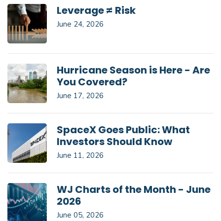
Leverage ≠ Risk
June 24, 2026
Hurricane Season is Here - Are
You Covered?
June 17, 2026
SpaceX Goes Public: What
Investors Should Know
June 11, 2026
WJ Charts of the Month - June
2026
June 05, 2026