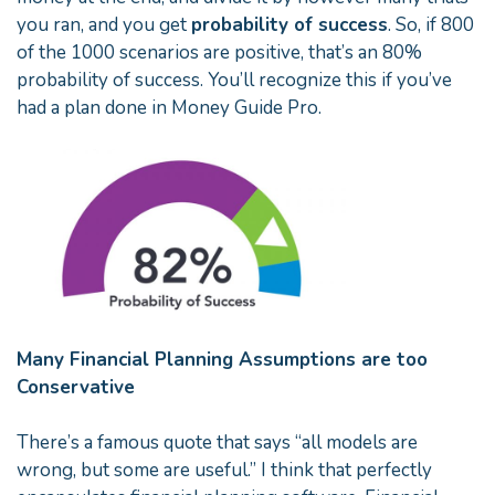
you ran, and you get
probability of success
. So, if 800
of the 1000 scenarios are positive, that’s an 80%
probability of success. You’ll recognize this if you’ve
had a plan done in Money Guide Pro.
Many Financial Planning Assumptions are too
Conservative
There’s a famous quote that says “all models are
wrong, but some are useful.” I think that perfectly