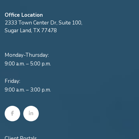
Office Location
2333 Town Center Dr, Suite 100,
Sugar Land, TX 77478
Monday-Thursday:
9:00 a.m. – 5:00 p.m.
Friday:
9:00 a.m. – 3:00 p.m.
Client Portals