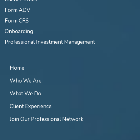
Form ADV
Form CRS
Onboarding
Professional Investment Management
Home
Who We Are
What We Do
Client Experience
Join Our Professional Network