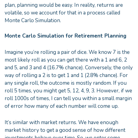
plan, planning would be easy. In reality, returns are
volatile, so we account for that in a process called
Monte Carlo Simulation.
Monte Carlo Simulation for Retirement Planning
Imagine you’re rolling a pair of dice. We know 7 is the
most likely roll as you can get there with a 1 and 6, 2
and 5, and 3 and 4 (16.7% chance). Conversely, the only
way of rolling a 2 is to get 1 and 1 (2.8% chance). For
any single roll, the outcome is mostly random. If you
roll 5 times, you might get 5, 12, 4, 9, 3. However, if we
roll 1000s of times, I can tell you within a small margin
of error how many of each number will come up.
It’s similar with market returns. We have enough
market history to get a good sense of how different
investments behave over time. So, we enter some