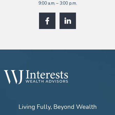
9:00 a.m. – 3:00 p.m.
Living Fully, Beyond Wealth