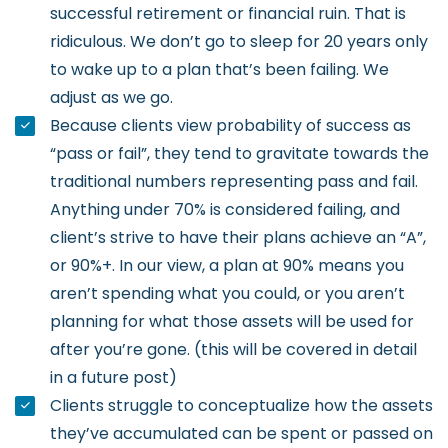
successful retirement or financial ruin. That is
ridiculous. We don’t go to sleep for 20 years only
to wake up to a plan that’s been failing. We
adjust as we go.
Because clients view probability of success as
“pass or fail”, they tend to gravitate towards the
traditional numbers representing pass and fail.
Anything under 70% is considered failing, and
client’s strive to have their plans achieve an “A”,
or 90%+. In our view, a plan at 90% means you
aren’t spending what you could, or you aren’t
planning for what those assets will be used for
after you’re gone. (this will be covered in detail
in a future post)
Clients struggle to conceptualize how the assets
they’ve accumulated can be spent or passed on