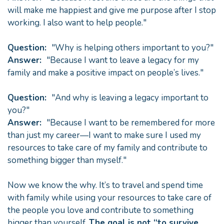
will make me happiest and give me purpose after I stop
working. I also want to help people."
Question:
"Why is helping others important to you?"
Answer:
"Because I want to leave a legacy for my
family and make a positive impact on people’s lives."
Question:
"And why is leaving a legacy important to
you?"
Answer:
"Because I want to be remembered for more
than just my career—I want to make sure I used my
resources to take care of my family and contribute to
something bigger than myself."
Now we know the why. It’s to travel and spend time
with family while using your resources to take care of
the people you love and contribute to something
bigger than yourself.
The goal is not “to survive