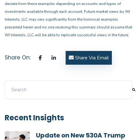
deviate from these examples depending on accounts and types of
investments available through each account. Future market views by WJ
Interests, LLC may vary significantly from the historical examples
presented herein and no one receiving this summary should assume that
WJ Interests, LLC will be able to replicate successful views in the future.
Share On:
Share Via Email
This is a search field with an auto-suggest feature attache
There are no suggestions because the search field i
Recent Insights
Update on New 530A Trump