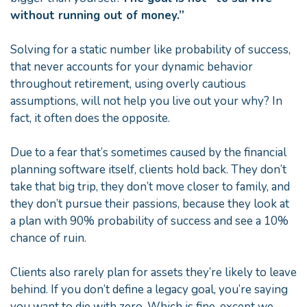
without running out of money.”
Solving for a static number like probability of success,
that never accounts for your dynamic behavior
throughout retirement, using overly cautious
assumptions, will not help you live out your why? In
fact, it often does the opposite.
Due to a fear that’s sometimes caused by the financial
planning software itself, clients hold back. They don’t
take that big trip, they don’t move closer to family, and
they don’t pursue their passions, because they look at
a plan with 90% probability of success and see a 10%
chance of ruin.
Clients also rarely plan for assets they’re likely to leave
behind. If you don’t define a legacy goal, you’re saying
you want to die with zero. Which is fine, except we