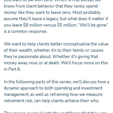
know from client behavior that they rarely spend
money like they want to leave zero. Most probably
assume they’ll leave a legacy, but what does it matter if
you leave $8 million versus $5 million. “We’ll be gone”
is a common response.
We want to help clients better conceptualize the value
of their wealth, whether it’s to their family or causes
they’re passionate about. Whether it's giving that
money away now, or at death. We’ll focus more on this
in Part 6.
In the following parts of this series, we’ll discuss how a
dynamic approach to both spending and investment
management, as well as reframing how we measure
retirement risk, can help clients achieve their why.