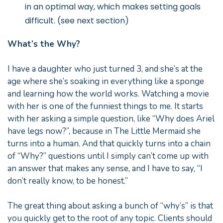
in an optimal way, which makes setting goals
difficult. (see next section)
What’s the Why?
I have a daughter who just turned 3, and she’s at the
age where she’s soaking in everything like a sponge
and learning how the world works. Watching a movie
with her is one of the funniest things to me. It starts
with her asking a simple question, like “Why does Ariel
have legs now?”, because in The Little Mermaid she
turns into a human. And that quickly turns into a chain
of “Why?” questions until I simply can’t come up with
an answer that makes any sense, and I have to say, “I
don’t really know, to be honest.”
The great thing about asking a bunch of “why’s” is that
you quickly get to the root of any topic. Clients should