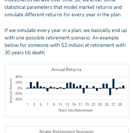
statistical parameters that model market returns and
simulate different returns for every year in the plan.
If we simulate every year in a plan, we basically end up
with one possible retirement scenario. An example
below for someone with $2 million at retirement with
30 years till death.