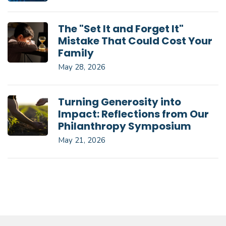
The "Set It and Forget It"
Mistake That Could Cost Your
Family
May 28, 2026
Turning Generosity into
Impact: Reflections from Our
Philanthropy Symposium
May 21, 2026