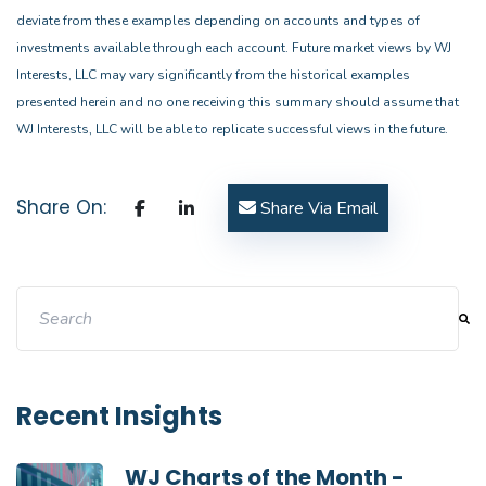
deviate from these examples depending on accounts and types of
investments available through each account. Future market views by WJ
Interests, LLC may vary significantly from the historical examples
presented herein and no one receiving this summary should assume that
WJ Interests, LLC will be able to replicate successful views in the future.
Share On:
Share Via Email
This is a search field with an auto-suggest feature attache
There are no suggestions because the search field i
Recent Insights
WJ Charts of the Month -