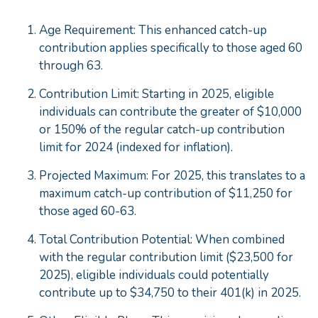
Age Requirement: This enhanced catch-up
contribution applies specifically to those aged 60
through 63.
Contribution Limit: Starting in 2025, eligible
individuals can contribute the greater of $10,000
or 150% of the regular catch-up contribution
limit for 2024 (indexed for inflation).
Projected Maximum: For 2025, this translates to a
maximum catch-up contribution of $11,250 for
those aged 60-63.
Total Contribution Potential: When combined
with the regular contribution limit ($23,500 for
2025), eligible individuals could potentially
contribute up to $34,750 to their 401(k) in 2025.