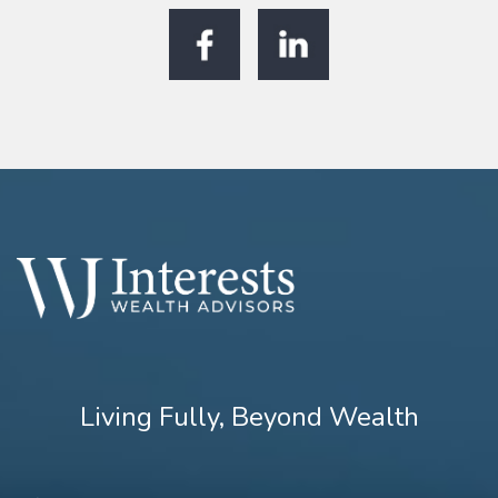
Living Fully, Beyond Wealth