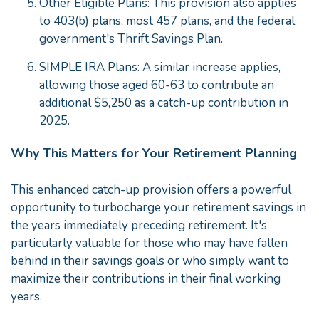
Other Eligible Plans: This provision also applies
to 403(b) plans, most 457 plans, and the federal
government's Thrift Savings Plan.
SIMPLE IRA Plans: A similar increase applies,
allowing those aged 60-63 to contribute an
additional $5,250 as a catch-up contribution in
2025.
Why This Matters for Your Retirement Planning
This enhanced catch-up provision offers a powerful
opportunity to turbocharge your retirement savings in
the years immediately preceding retirement. It's
particularly valuable for those who may have fallen
behind in their savings goals or who simply want to
maximize their contributions in their final working
years.