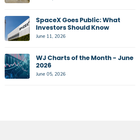
SpaceX Goes Public: What
Investors Should Know
June 11, 2026
WJ Charts of the Month - June
2026
June 05, 2026