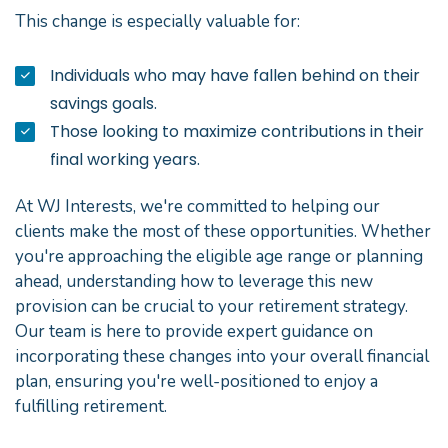
This change is especially valuable for:
Individuals who may have fallen behind on their
savings goals.
Those looking to maximize contributions in their
final working years.
At WJ Interests, we're committed to helping our
clients make the most of these opportunities. Whether
you're approaching the eligible age range or planning
ahead, understanding how to leverage this new
provision can be crucial to your retirement strategy.
Our team is here to provide expert guidance on
incorporating these changes into your overall financial
plan, ensuring you're well-positioned to enjoy a
fulfilling retirement.