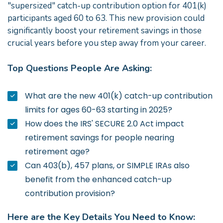
"supersized" catch-up contribution option for 401(k)
participants aged 60 to 63. This new provision could
significantly boost your retirement savings in those
crucial years before you step away from your career.
Top Questions People Are Asking:
What are the new 401(k) catch-up contribution
limits for ages 60-63 starting in 2025?
How does the IRS' SECURE 2.0 Act impact
retirement savings for people nearing
retirement age?
Can 403(b), 457 plans, or SIMPLE IRAs also
benefit from the enhanced catch-up
contribution provision?
Here are the Key Details You Need to Know: