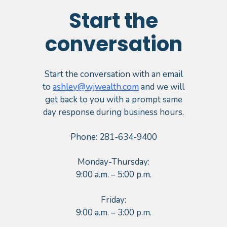
Start the
conversation
Start the conversation with an email
to
ashley@wjwealth.com
and we will
get back to you with a prompt same
day response during business hours.
Phone: 281-634-9400
Monday-Thursday:
9:00 a.m. – 5:00 p.m.
Friday:
9:00 a.m. – 3:00 p.m.