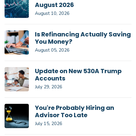
August 2026
August 10, 2026
Is Refinancing Actually Saving
You Money?
August 05, 2026
Update on New 530A Trump
Accounts
July 29, 2026
You're Probably Hiring an
Advisor Too Late
July 15, 2026