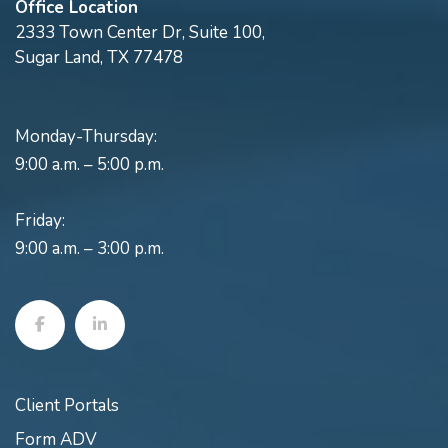
Office Location
2333 Town Center Dr, Suite 100,
Sugar Land, TX 77478
Monday-Thursday:
9:00 a.m. – 5:00 p.m.
Friday:
9:00 a.m. – 3:00 p.m.
Client Portals
Form ADV