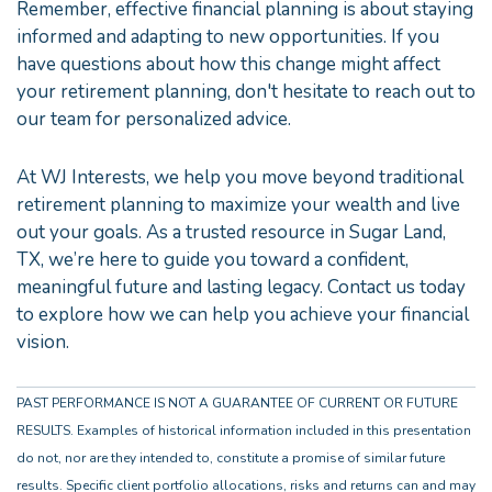
Remember, effective financial planning is about staying
informed and adapting to new opportunities. If you
have questions about how this change might affect
your retirement planning, don't hesitate to reach out to
our team for personalized advice.
At WJ Interests, we help you move beyond traditional
retirement planning to maximize your wealth and live
out your goals. As a trusted resource in Sugar Land,
TX, we’re here to guide you toward a confident,
meaningful future and lasting legacy. Contact us today
to explore how we can help you achieve your financial
vision.
PAST PERFORMANCE IS NOT A GUARANTEE OF CURRENT OR FUTURE
RESULTS. Examples of historical information included in this presentation
do not, nor are they intended to, constitute a promise of similar future
results. Specific client portfolio allocations, risks and returns can and may