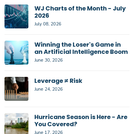
WJ Charts of the Month - July
2026
July 08, 2026
Winning the Loser's Game in
an Artificial Intelligence Boom
June 30, 2026
Leverage ≠ Risk
June 24, 2026
Hurricane Season is Here - Are
You Covered?
June 17, 2026