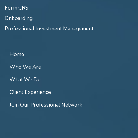
Form CRS
Onboarding
Professional Investment Management
Home
Who We Are
What We Do
Client Experience
Join Our Professional Network