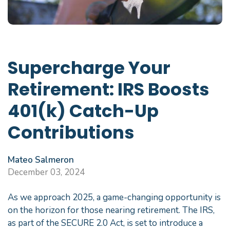
Supercharge Your
Retirement: IRS Boosts
401(k) Catch-Up
Contributions
Mateo Salmeron
December 03, 2024
As we approach 2025, a game-changing opportunity is
on the horizon for those nearing retirement. The IRS,
as part of the SECURE 2.0 Act, is set to introduce a