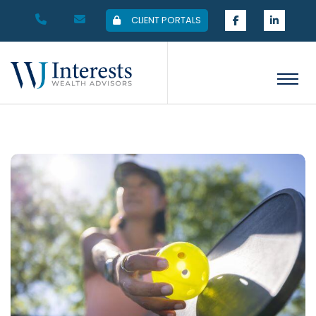
CLIENT PORTALS