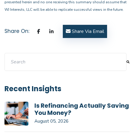
presented herein and no one receiving this summary should assume that
WJ Interests, LLC will be able to replicate successful views in the future.
Share On:
Share Via Email
This is a search field with an auto-suggest feature attache
There are no suggestions because the search field i
Recent Insights
Is Refinancing Actually Saving
You Money?
August 05, 2026