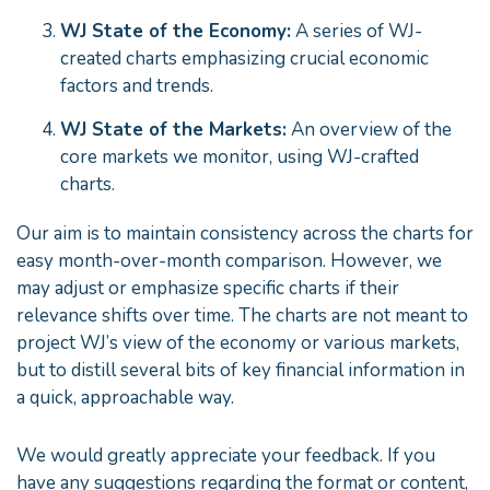
WJ State of the Economy:
A series of WJ-
created charts emphasizing crucial economic
factors and trends.
WJ State of the Markets:
An overview of the
core markets we monitor, using WJ-crafted
charts.
Our aim is to maintain consistency across the charts for
easy month-over-month comparison. However, we
may adjust or emphasize specific charts if their
relevance shifts over time. The charts are not meant to
project WJ’s view of the economy or various markets,
but to distill several bits of key financial information in
a quick, approachable way.
We would greatly appreciate your feedback. If you
have any suggestions regarding the format or content,