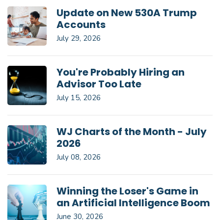
Update on New 530A Trump
Accounts
July 29, 2026
You're Probably Hiring an
Advisor Too Late
July 15, 2026
WJ Charts of the Month - July
2026
July 08, 2026
Winning the Loser's Game in
an Artificial Intelligence Boom
June 30, 2026