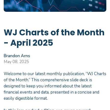
WJ Charts of the Month
- April 2025
Brandon Arns
May 08, 2025
Welcome to our latest monthly publication, “WJ Charts
of the Month.” This comprehensive slide deck is
designed to keep you informed about the latest
financial events and data, presented in a concise and
easily digestible format.