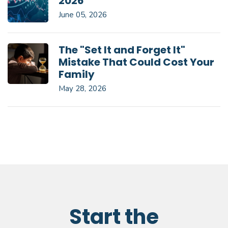
2026
June 05, 2026
The "Set It and Forget It"
Mistake That Could Cost Your
Family
May 28, 2026
Start the