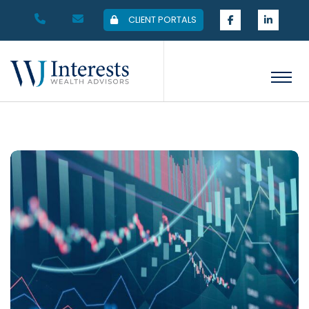
CLIENT PORTALS