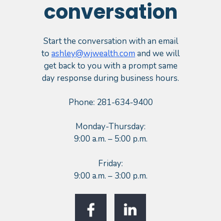
conversation
Start the conversation with an email
to
ashley@wjwealth.com
and we will
get back to you with a prompt same
day response during business hours.
Phone: 281-634-9400
Monday-Thursday:
9:00 a.m. – 5:00 p.m.
Friday:
9:00 a.m. – 3:00 p.m.