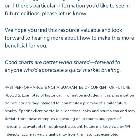
or if there’s particular information you’d like to see in
future editions, please let us know.
We hope you find this resource valuable and look
forward to hearing more about how to make this more
beneficial for you.
Good charts are better when shared—forward to
anyone who’d appreciate a quick market briefing.
PAST PERFORMANCE IS NOT A GUARANTEE OF CURRENT OR FUTURE
RESULTS. Examples of historical information included in this presentation
do not, nor are they intended to, constitute a promise of similar future
results. Specific client portfolio allocations, risks and returns can and may
deviate from these examples depending on accounts and types of
investments available through each account. Future market views by WJ
Interests, LLC may vary significantly from the historical examples