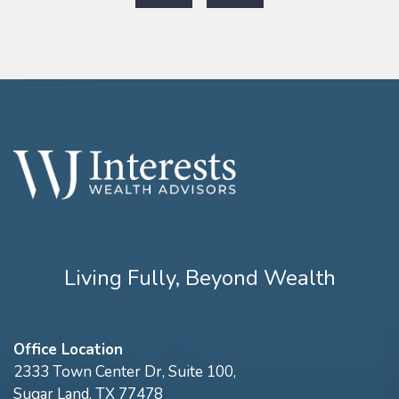
Living Fully, Beyond Wealth
Office Location
2333 Town Center Dr, Suite 100,
Sugar Land, TX 77478