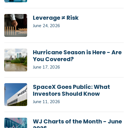
Leverage ≠ Risk
June 24, 2026
Hurricane Season is Here - Are
You Covered?
June 17, 2026
SpaceX Goes Public: What
Investors Should Know
June 11, 2026
WJ Charts of the Month - June