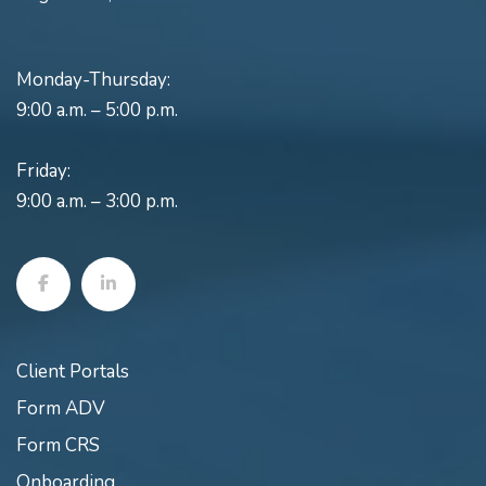
Monday-Thursday:
9:00 a.m. – 5:00 p.m.
Friday:
9:00 a.m. – 3:00 p.m.
Client Portals
Form ADV
Form CRS
Onboarding