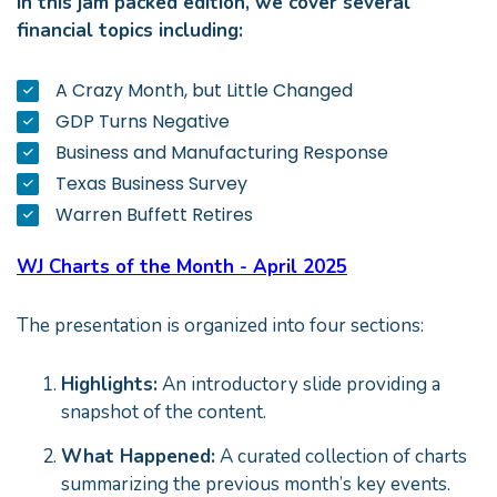
In this jam packed edition, we cover several
financial topics including:
A Crazy Month, but Little Changed
GDP Turns Negative
Business and Manufacturing Response
Texas Business Survey
Warren Buffett Retires
WJ Charts of the Month - April 2025
The presentation is organized into four sections:
Highlights:
An introductory slide providing a
snapshot of the content.
What Happened:
A curated collection of charts
summarizing the previous month’s key events.