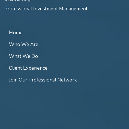
Professional Investment Management
Home
Who We Are
What We Do
Client Experience
Join Our Professional Network