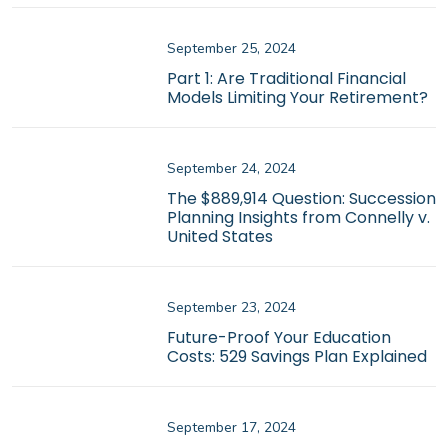
September 25, 2024
Part 1: Are Traditional Financial
Models Limiting Your Retirement?
September 24, 2024
The $889,914 Question: Succession
Planning Insights from Connelly v.
United States
September 23, 2024
Future-Proof Your Education
Costs: 529 Savings Plan Explained
September 17, 2024