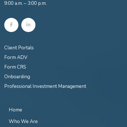
9:00 a.m. – 3:00 p.m.
Client Portals
Form ADV
Form CRS
Onboarding
Professional Investment Management
Home
Who We Are