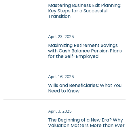
Mastering Business Exit Planning:
Key Steps for a Successful
Transition
April 23, 2025
Maximizing Retirement Savings
with Cash Balance Pension Plans
for the Self-Employed
April 16, 2025
Wills and Beneficiaries: What You
Need to Know
April 3, 2025
The Beginning of a New Era? Why
Valuation Matters More than Ever