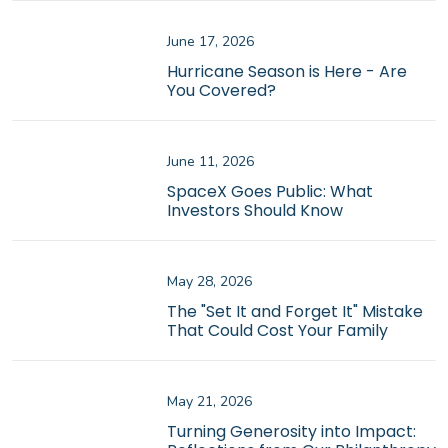
June 17, 2026
Hurricane Season is Here - Are
You Covered?
June 11, 2026
SpaceX Goes Public: What
Investors Should Know
May 28, 2026
The "Set It and Forget It" Mistake
That Could Cost Your Family
May 21, 2026
Turning Generosity into Impact: