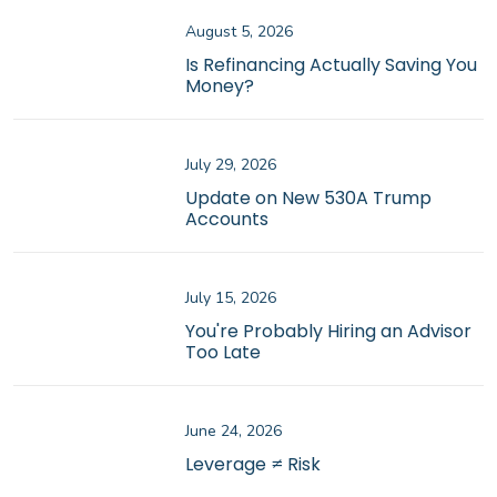
August 5, 2026
Is Refinancing Actually Saving You
Money?
July 29, 2026
Update on New 530A Trump
Accounts
July 15, 2026
You're Probably Hiring an Advisor
Too Late
June 24, 2026
Leverage ≠ Risk