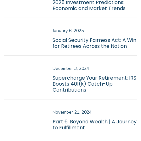
2025 Investment Predictions:
Economic and Market Trends
January 6, 2025
Social Security Fairness Act: A Win
for Retirees Across the Nation
December 3, 2024
Supercharge Your Retirement: IRS
Boosts 401(k) Catch-Up
Contributions
November 21, 2024
Part 6: Beyond Wealth | A Journey
to Fulfillment