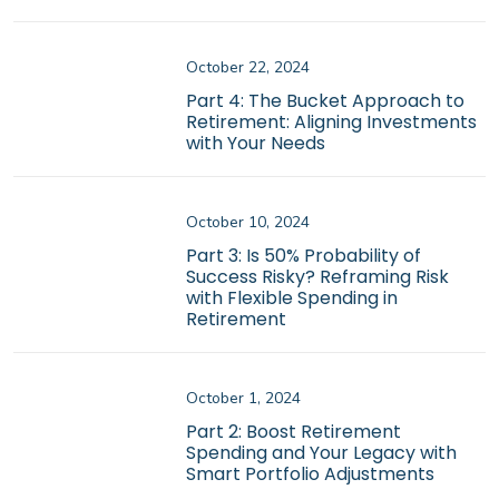
October 22, 2024
Part 4: The Bucket Approach to
Retirement: Aligning Investments
with Your Needs
October 10, 2024
Part 3: Is 50% Probability of
Success Risky? Reframing Risk
with Flexible Spending in
Retirement
October 1, 2024
Part 2: Boost Retirement
Spending and Your Legacy with
Smart Portfolio Adjustments