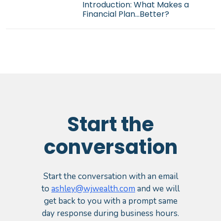
Introduction: What Makes a
Financial Plan...Better?
Start the
conversation
Start the conversation with an email
to
ashley@wjwealth.com
and we will
get back to you with a prompt same
day response during business hours.