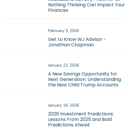
Nothing Thinking Can Impact Your
Finances
February 5, 2026
Get to Know WJ Advisor -
Jonathan Chapman
January 22, 2026
A New Savings Opportunity for
Next Generation: Understanding
the New Child Trump Accounts
January 16, 2026
2026 Investment Predictions:
Lessons From 2025 and Bold
Predictions Ahead