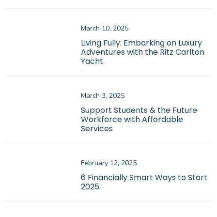
March 10, 2025
Living Fully: Embarking on Luxury
Adventures with the Ritz Carlton
Yacht
March 3, 2025
Support Students & the Future
Workforce with Affordable
Services
February 12, 2025
6 Financially Smart Ways to Start
2025