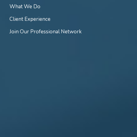
What We Do
Client Experience
Join Our Professional Network