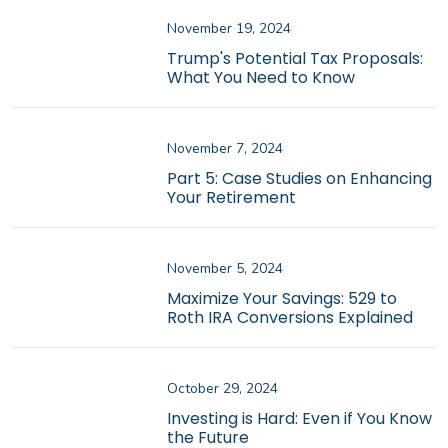
November 19, 2024
Trump's Potential Tax Proposals:
What You Need to Know
November 7, 2024
Part 5: Case Studies on Enhancing
Your Retirement
November 5, 2024
Maximize Your Savings: 529 to
Roth IRA Conversions Explained
October 29, 2024
Investing is Hard: Even if You Know
the Future