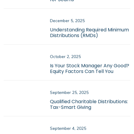
December 5, 2025
Understanding Required Minimum
Distributions (RMDs)
October 2, 2025
Is Your Stock Manager Any Good?
Equity Factors Can Tell You
September 25, 2025
Qualified Charitable Distributions:
Tax-Smart Giving
September 4, 2025