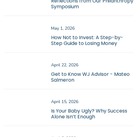
Reflections from Our Philanthropy
Symposium
May 1, 2026
How Not to Invest: A Step-by-
Step Guide to Losing Money
April 22, 2026
Get to Know WJ Advisor - Mateo
Salmeron
April 15, 2026
Is Your Baby Ugly? Why Success
Alone Isn’t Enough