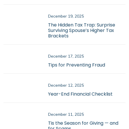
December 19, 2025
The Hidden Tax Trap: Surprise
Surviving Spouse’s Higher Tax
Brackets
December 17, 2025
Tips for Preventing Fraud
December 12, 2025
Year-End Financial Checklist
December 11, 2025
Tis the Season for Giving — and
for Scams