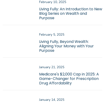
February 10, 2025
Living Fully: An Introduction to New
Blog Series on Wealth and
Purpose
February 5, 2025
Living Fully, Beyond Wealth:
Aligning Your Money with Your
Purpose
January 21, 2025
Medicare's $2,000 Cap in 2025: A
Game-Changer for Prescription
Drug Affordability
January 14, 2025