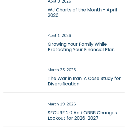
April 8, 2026
WJ Charts of the Month - April
2026
April 1, 2026
Growing Your Family While
Protecting Your Financial Plan
March 25, 2026
The War in Iran: A Case Study for
Diversification
March 19, 2026
SECURE 2.0 And OBBB Changes:
Lookout for 2026-2027