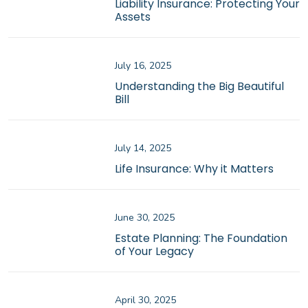
Liability Insurance: Protecting Your
Assets
July 16, 2025
Understanding the Big Beautiful
Bill
July 14, 2025
Life Insurance: Why it Matters
June 30, 2025
Estate Planning: The Foundation
of Your Legacy
April 30, 2025