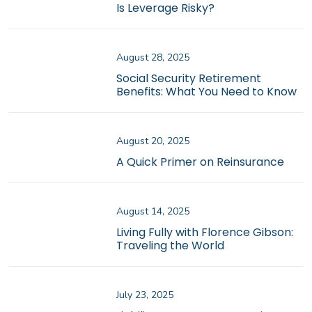
Is Leverage Risky?
August 28, 2025
Social Security Retirement
Benefits: What You Need to Know
August 20, 2025
A Quick Primer on Reinsurance
August 14, 2025
Living Fully with Florence Gibson:
Traveling the World
July 23, 2025