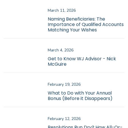
March 11, 2026
Naming Beneficiaries: The
Importance of Qualified Accounts
Matching Your Wishes
March 4, 2026
Get to Know WJ Advisor - Nick
McGuire
February 19, 2026
What to Do with Your Annual
Bonus (Before it Disappears)
February 12, 2026
Resolutions Run Dry? How All-Or-