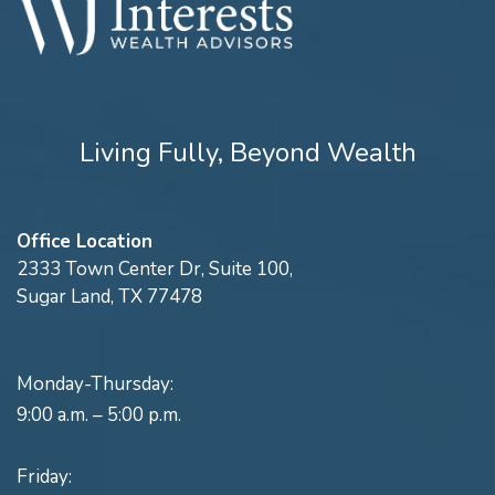
Living Fully, Beyond Wealth
Office Location
2333 Town Center Dr, Suite 100,
Sugar Land, TX 77478
Monday-Thursday:
9:00 a.m. – 5:00 p.m.
Friday: