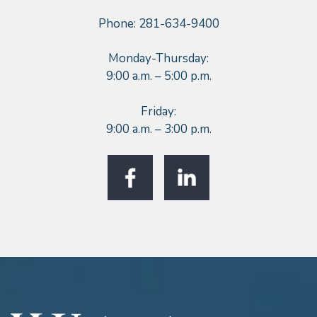
Phone: 281-634-9400
Monday-Thursday:
9:00 a.m. – 5:00 p.m.
Friday:
9:00 a.m. – 3:00 p.m.